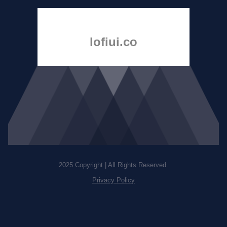
lofiui.co
2025 Copyright | All Rights Reserved.
Privacy Policy